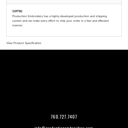
SHIPPING
Production Embroidery has a highly developed production and shipping
system and we make every effort to ship your order in a fast and effecient
manner.
View Product Specification
760.727.7407
info@productionembroidery.com