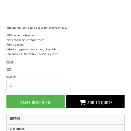
The perfect extra large tote for everyday use.
600 denier polyester
Zippered main compartment
Front pocket
Interior zippered pocket with key fob
Dimensions: 15.75"h x 15.5"w x 7.25"d
COLOR
SIZE
QUANTITY
START DESIGNING
ADD TO QUOTE
SHIPPING
MORE IMAGES