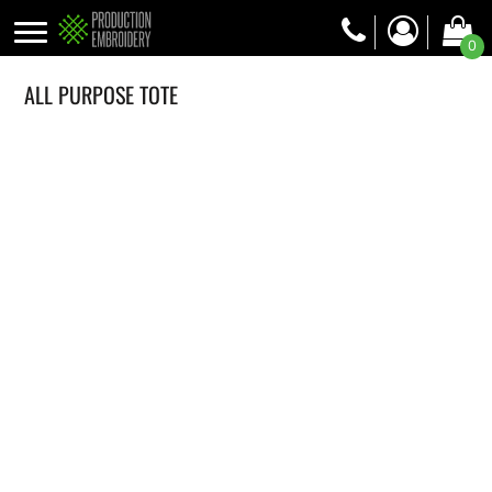
0
ALL PURPOSE TOTE