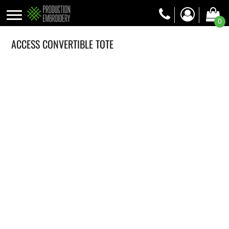
0
ACCESS CONVERTIBLE TOTE