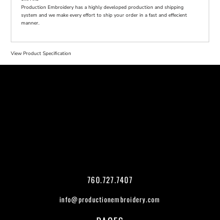
Production Embroidery has a highly developed production and shipping
system and we make every effort to ship your order in a fast and effecient
manner.
View Product Specification
760.727.7407
info@productionembroidery.com