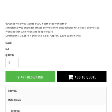
600D poly canvas (solid); 600D heather poly (heather)
Adjustable web shoulder straps convert from dual handles to a cross-body strap
Front pocket with hook and loop closure
Dimensions: 16.25"h x 16.5"w x 4.5"d; Approx. 1,206 cubic inches
COLOR
SIZE
QUANTITY
START DESIGNING
ADD TO QUOTE
SHIPPING
MORE IMAGES
SHIPPING