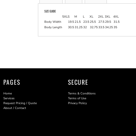
SIZE GUIDE
5XL
S
M
L
XL
2XL
3XL
4XL
Body Width
19.5
21.5
23.5
25.5
27.5
29.5
31.5
Body Length
30.5
31.25
32
32.75
33.5
34.25
35
PAGES
SECURE
Home
Terms & Conditions
Services
Terms of Use
Request Pricing / Quote
Privacy Policy
About / Contact