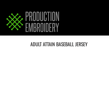
HOME
SERVICES
REQUEST PRICING / QUOTE
ABOUT / CONTACT
ADULT ATTAIN BASEBALL JERSEY
LOGIN