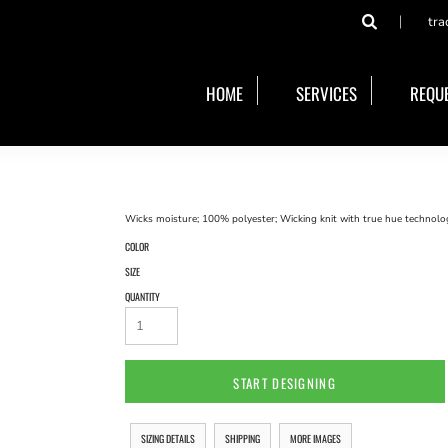
tra
HOME
SERVICES
REQUE
Wicks moisture; 100% polyester; Wicking knit with true hue technology
COLOR
SIZE
QUANTITY
START DESIGNING
SIZING DETAILS
SHIPPING
MORE IMAGES