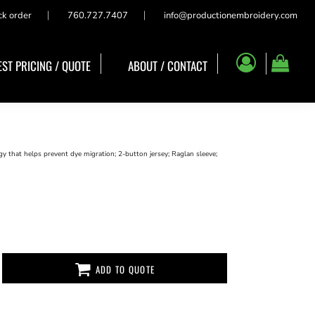
ck order
760.727.7407
info@productionembroidery.com
ST PRICING / QUOTE
ABOUT / CONTACT
 that helps prevent dye migration; 2-button jersey; Raglan sleeve;
ADD TO QUOTE