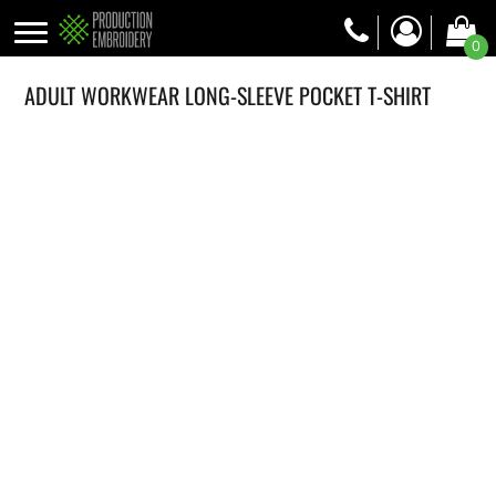
0
ADULT WORKWEAR LONG-SLEEVE POCKET T-SHIRT