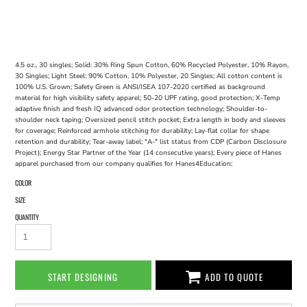
4.5 oz., 30 singles; Solid: 30% Ring Spun Cotton, 60% Recycled Polyester, 10% Rayon,
30 Singles; Light Steel: 90% Cotton, 10% Polyester, 20 Singles; All cotton content is
100% U.S. Grown; Safety Green is ANSI/ISEA 107-2020 certified as background
material for high visibility safety apparel; 50-20 UPF rating, good protection; X-Temp
adaptive finish and fresh IQ advanced odor protection technology; Shoulder-to-
shoulder neck taping; Oversized pencil stitch pocket; Extra length in body and sleeves
for coverage; Reinforced armhole stitching for durability; Lay-flat collar for shape
retention and durability; Tear-away label; "A-" list status from CDP (Carbon Disclosure
Project); Energy Star Partner of the Year (14 consecutive years); Every piece of Hanes
apparel purchased from our company qualifies for Hanes4Education;
COLOR
SIZE
QUANTITY
START DESIGNING
ADD TO QUOTE