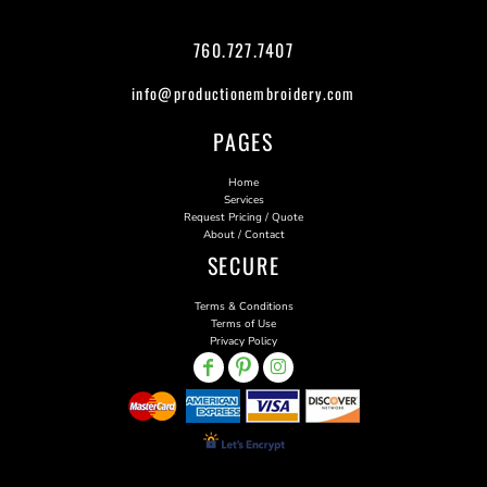
760.727.7407
info@productionembroidery.com
PAGES
Home
Services
Request Pricing / Quote
About / Contact
SECURE
Terms & Conditions
Terms of Use
Privacy Policy