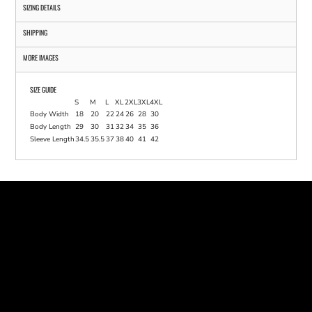
SIZING DETAILS
SHIPPING
MORE IMAGES
SIZE GUIDE
S
M
L
XL
2XL
3XL
4XL
Body Width
18
20
22
24
26
28
30
Body Length
29
30
31
32
34
35
36
Sleeve Length
34.5
35.5
37
38
40
41
42