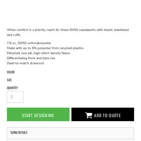
When comfort is a priority, reach for these 50/50 sweatpants with elastic waistband
and cuffs.
7.8 oz., 50/50 cotton/polyester
Made with up to 5% polyester from recycled plastics
Patented, low pill, high-stitch density fleece
Differentiating front and back rise
Dyed-to-match drawcord
COLOR
SIZE
QUANTITY
START DESIGNING
ADD TO QUOTE
SIZING DETAILS