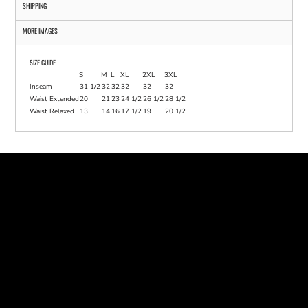
SHIPPING
MORE IMAGES
SIZE GUIDE
S
M
L
XL
2XL
3XL
Inseam
31 1/2
32
32
32
32
32
Waist Extended
20
21
23
24 1/2
26 1/2
28 1/2
Waist Relaxed
13
14
16
17 1/2
19
20 1/2