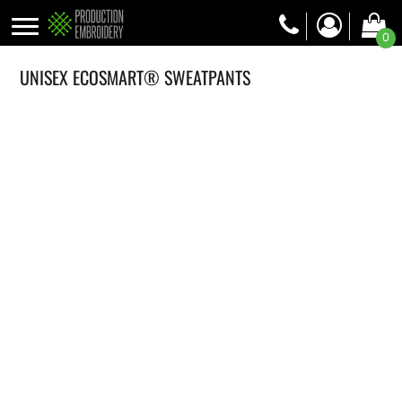
0
UNISEX ECOSMART® SWEATPANTS