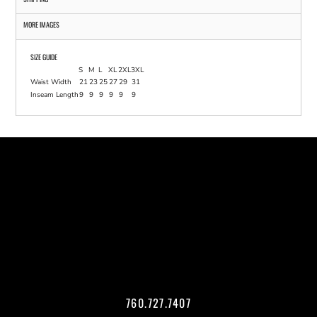
MORE IMAGES
SIZE GUIDE
S
M
L
XL
2XL
3XL
Waist Width
21
23
25
27
29
31
Inseam Length
9
9
9
9
9
9
760.727.7407