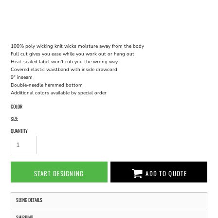
100% poly wicking knit wicks moisture away from the body
Full cut gives you ease while you work out or hang out
Heat-sealed label won't rub you the wrong way
Covered elastic waistband with inside drawcord
9" inseam
Double-needle hemmed bottom
Additional colors available by special order
COLOR
SIZE
QUANTITY
START DESIGNING
ADD TO QUOTE
SIZING DETAILS
SHIPPING