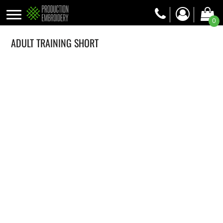
0
ADULT TRAINING SHORT