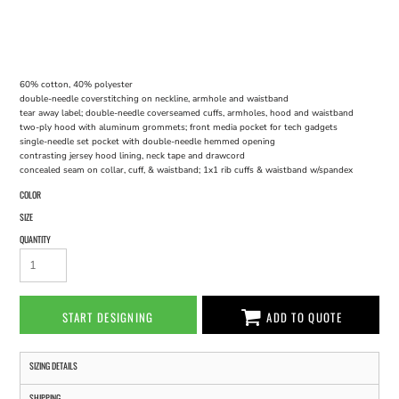
60% cotton, 40% polyester
double-needle coverstitching on neckline, armhole and waistband
tear away label; double-needle coverseamed cuffs, armholes, hood and waistband
two-ply hood with aluminum grommets; front media pocket for tech gadgets
single-needle set pocket with double-needle hemmed opening
contrasting jersey hood lining, neck tape and drawcord
concealed seam on collar, cuff, & waistband; 1x1 rib cuffs & waistband w/spandex
COLOR
SIZE
QUANTITY
START DESIGNING
ADD TO QUOTE
SIZING DETAILS
SHIPPING