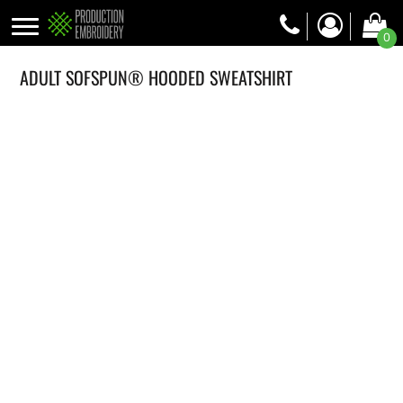
0
ADULT SOFSPUN® HOODED SWEATSHIRT