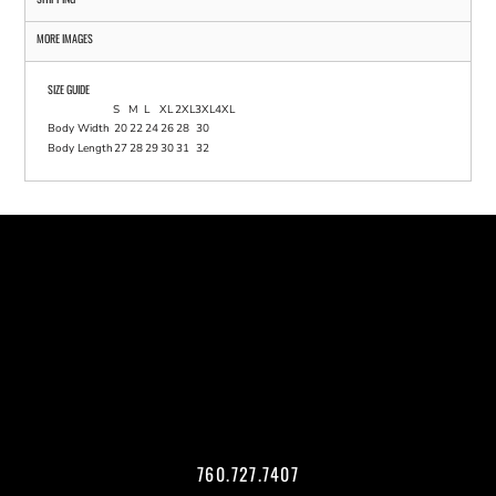
MORE IMAGES
SIZE GUIDE
S
M
L
XL
2XL
3XL
4XL
Body Width
20
22
24
26
28
30
Body Length
27
28
29
30
31
32
760.727.7407