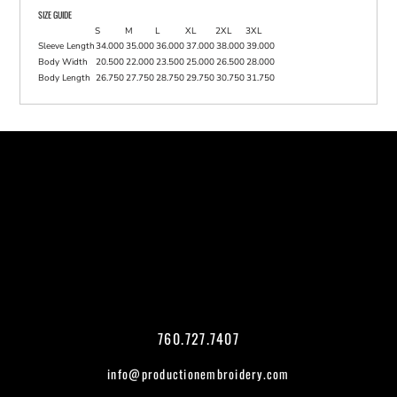
SIZE GUIDE
S
M
L
XL
2XL
3XL
Sleeve Length
34.000
35.000
36.000
37.000
38.000
39.000
Body Width
20.500
22.000
23.500
25.000
26.500
28.000
Body Length
26.750
27.750
28.750
29.750
30.750
31.750
760.727.7407
info@productionembroidery.com