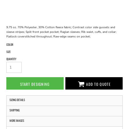
9.75 oz. 70% Polyester, 30% Cotton fleece fabric; Contrast color side gussets and
sleeve stripes; Split front pocket pocket; Raglan sleeves; Rib waist, cuffs, and collar;
Flatlock coverstitched throughout; Raw-edge seams on pocket;
COLOR
SIZE
QUANTITY
START DESIGNING
ADD TO QUOTE
SIZING DETAILS
SHIPPING
MORE IMAGES