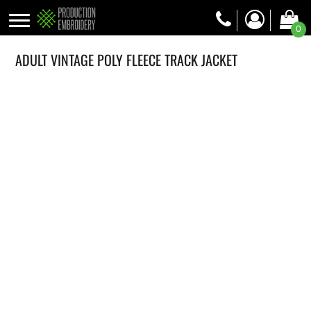
0
ADULT VINTAGE POLY FLEECE TRACK JACKET