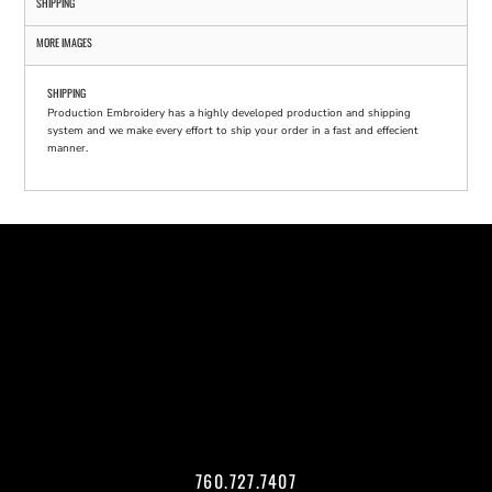
SHIPPING
MORE IMAGES
SHIPPING
Production Embroidery has a highly developed production and shipping
system and we make every effort to ship your order in a fast and effecient
manner.
760.727.7407