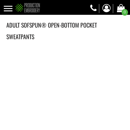
0
ADULT SOFSPUN® OPEN-BOTTOM POCKET
SWEATPANTS