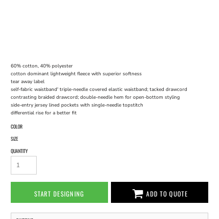
60% cotton, 40% polyester
cotton dominant lightweight fleece with superior softness
tear away label
self-fabric waistband' triple-needle covered elastic waistband; tacked drawcord
contrasting braided drawcord; double-needle hem for open-bottom styling
side-entry jersey lined pockets with single-needle topstitch
differential rise for a better fit
COLOR
SIZE
QUANTITY
START DESIGNING
ADD TO QUOTE