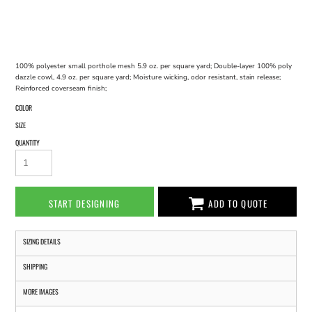
100% polyester small porthole mesh 5.9 oz. per square yard; Double-layer 100% poly
dazzle cowl, 4.9 oz. per square yard; Moisture wicking, odor resistant, stain release;
Reinforced coverseam finish;
COLOR
SIZE
QUANTITY
START DESIGNING
ADD TO QUOTE
SIZING DETAILS
SHIPPING
MORE IMAGES