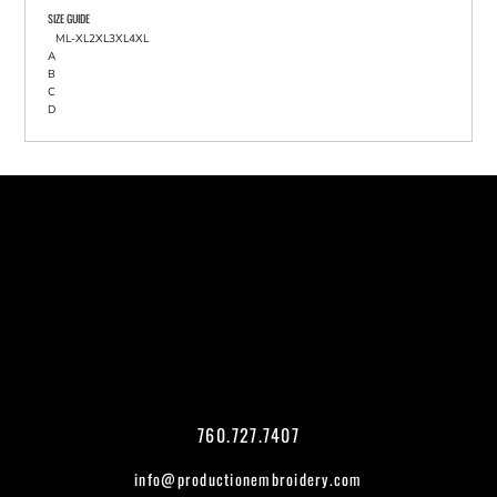
SIZE GUIDE
M
L-XL
2XL
3XL
4XL
A
B
C
D
760.727.7407
info@productionembroidery.com