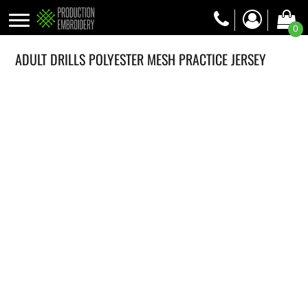
0
ADULT DRILLS POLYESTER MESH PRACTICE JERSEY