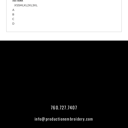
SIZE GUIDE
XS
S
M
L
XL
2XL
3XL
A
B
C
D
760.727.7407
info@productionembroidery.com