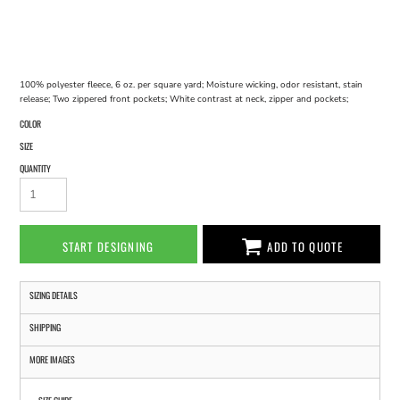
100% polyester fleece, 6 oz. per square yard; Moisture wicking, odor resistant, stain
release; Two zippered front pockets; White contrast at neck, zipper and pockets;
COLOR
SIZE
QUANTITY
START DESIGNING
ADD TO QUOTE
SIZING DETAILS
SHIPPING
MORE IMAGES