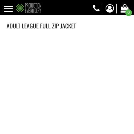
0
ADULT LEAGUE FULL ZIP JACKET