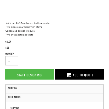
4.25 oz., 65/35 polyester/cotton poplin
Two-piece collar lined with stays
Concealed button closure
Two chest patch pockets
COLOR
SIZE
QUANTITY
START DESIGNING
ADD TO QUOTE
SHIPPING
MORE IMAGES
SHIPPING