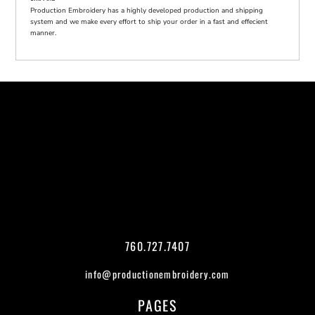
Production Embroidery has a highly developed production and shipping
system and we make every effort to ship your order in a fast and effecient
manner.
760.727.7407
info@productionembroidery.com
PAGES