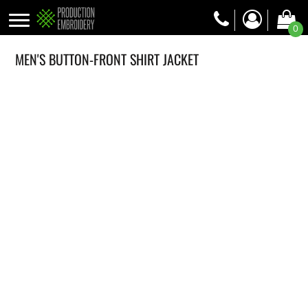
0
MEN'S BUTTON-FRONT SHIRT JACKET