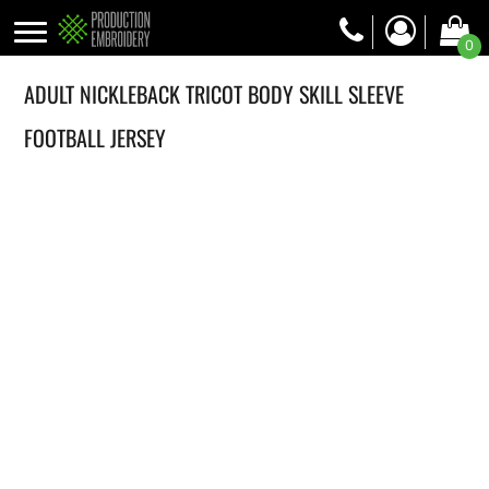
0
ADULT NICKLEBACK TRICOT BODY SKILL SLEEVE
FOOTBALL JERSEY