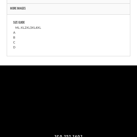
MORE IMAGES
SIZE GUIDE
M
L-XL
2XL
3XL
4XL
A
B
C
D
760.727.7407