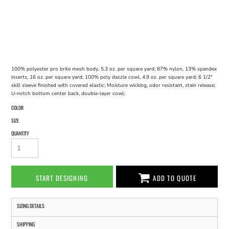
100% polyester pro brite mesh body, 5.3 oz. per square yard; 87% nylon, 13% spandex
inserts, 16 oz. per square yard; 100% poly dazzle cowl, 4.9 oz. per square yard; 6 1/2"
skill sleeve finished with covered elastic; Moisture wicking, odor resistant, stain release;
U-notch bottom center back, double-layer cowl;
COLOR
SIZE
QUANTITY
START DESIGNING
ADD TO QUOTE
SIZING DETAILS
SHIPPING