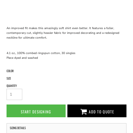
An improved fit makes this amazingly soft shirt even better. It features a fuller,
contemporary cut, slightly heavier fabric for improved decorating and a redesigned
neckline for ultimate comfort.
4.1 oz., 100% combed ringspun cotton, 30 singles
Piece dyed and washed
COLOR
SIZE
QUANTITY
START DESIGNING
ADD TO QUOTE
SIZING DETAILS