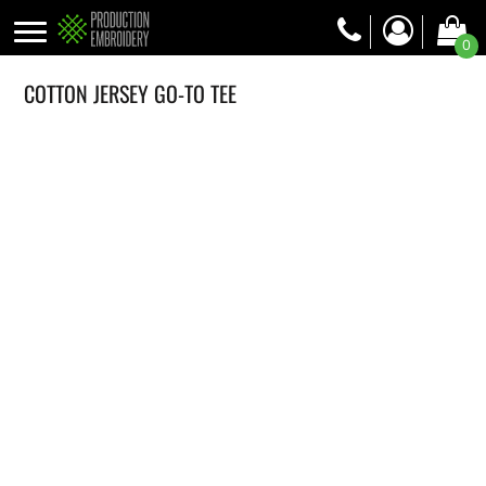
0
COTTON JERSEY GO-TO TEE