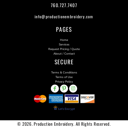
760.727.7407
info@productionembroidery.com
PAGES
Home
Services
Request Pricing / Quote
About / Contact
SECURE
Terms & Conditions
Terms of Use
Privacy Policy
© 2026. Production Embroidery. All Rights Reserved.