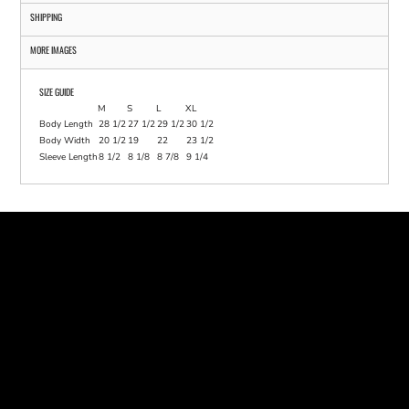
SHIPPING
MORE IMAGES
SIZE GUIDE
M
S
L
XL
Body Length
28 1/2
27 1/2
29 1/2
30 1/2
Body Width
20 1/2
19
22
23 1/2
Sleeve Length
8 1/2
8 1/8
8 7/8
9 1/4