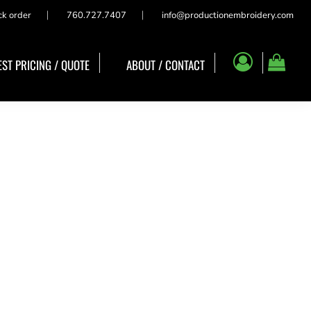
ck order
760.727.7407
info@productionembroidery.com
ST PRICING / QUOTE
ABOUT / CONTACT