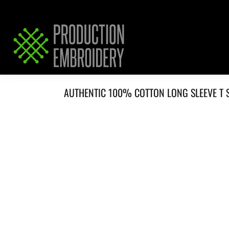
HOME
SERVICES
REQUEST PRICING / QUOTE
ABOUT / CONTACT
AUTHENTIC 100% COTTON LONG SLEEVE T 
LOGIN