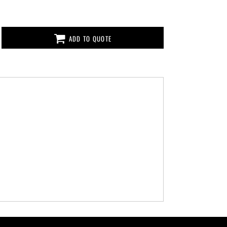
ADD TO QUOTE