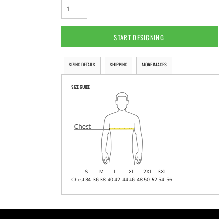
START DESIGNING
SIZING DETAILS
SHIPPING
MORE IMAGES
SIZE GUIDE
S
M
L
XL
2XL
3XL
Chest
34-36
38-40
42-44
46-48
50-52
54-56