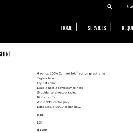
tra
HOME
SERVICES
REQUE
SHIRT
®
6-ounce, 100% ComfortSoft
cotton (preshrunk)
Tagless label
Lay-flat collar
Double-needle coverseamed neck
Shoulder-to-shoulder taping
Rib knit cuffs
Ash is 99/1 cotton/poly.
Light Steel is 90/10 cotton/poly.
COLOR
SIZE
QUANTITY