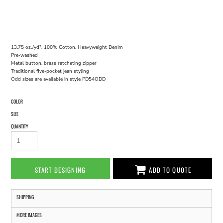
13.75 oz./yd², 100% Cotton, Heavyweight Denim
Pre-washed
Metal button, brass ratcheting zipper
Traditional five-pocket jean styling
Odd sizes are available in style PD54ODD
COLOR
SIZE
QUANTITY
START DESIGNING
ADD TO QUOTE
SHIPPING
MORE IMAGES