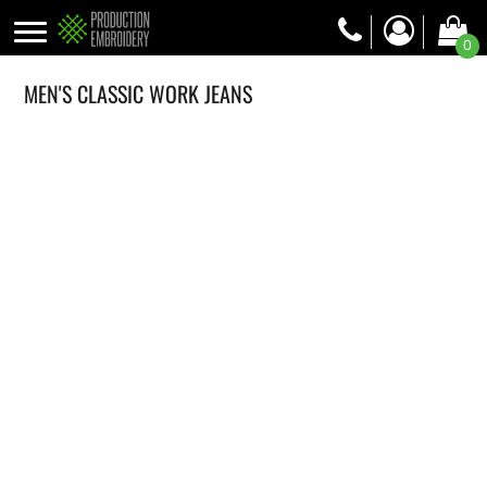
0
MEN'S CLASSIC WORK JEANS