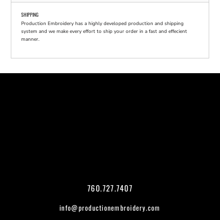
SHIPPING
Production Embroidery has a highly developed production and shipping
system and we make every effort to ship your order in a fast and effecient
manner.
760.727.7407
info@productionembroidery.com