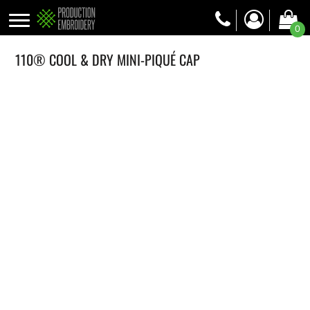
0
110® COOL & DRY MINI-PIQUÉ CAP