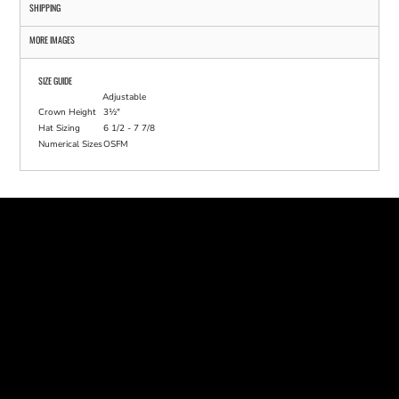
SHIPPING
MORE IMAGES
SIZE GUIDE
Adjustable
Crown Height
3½"
Hat Sizing
6 1/2 - 7 7/8
Numerical Sizes
OSFM