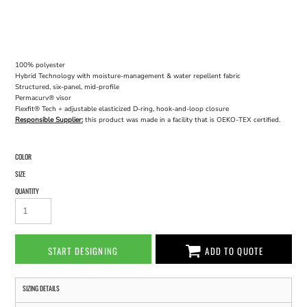
100% polyester
Hybrid Technology with moisture-management & water repellent fabric
Structured, six-panel, mid-profile
Permacurv® visor
Flexfit® Tech + adjustable elasticized D-ring, hook-and-loop closure
Responsible Supplier:
this product was made in a facility that is OEKO-TEX certified.
COLOR
SIZE
QUANTITY
START DESIGNING
ADD TO QUOTE
SIZING DETAILS