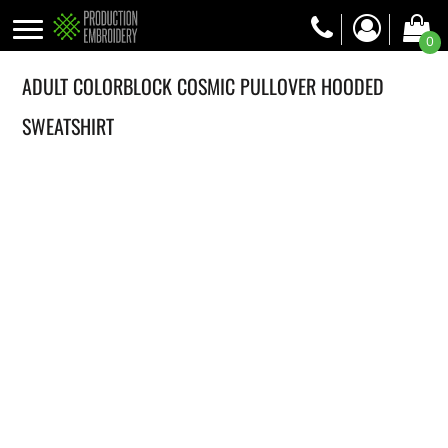
0
ADULT COLORBLOCK COSMIC PULLOVER HOODED
SWEATSHIRT