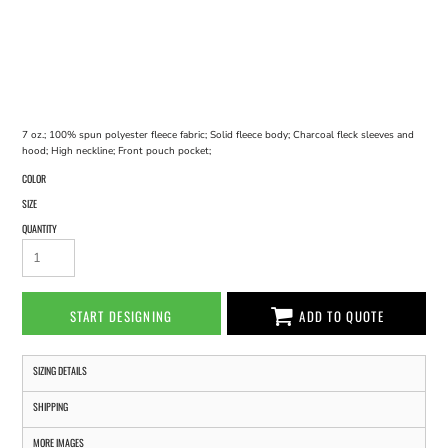
7 oz.; 100% spun polyester fleece fabric; Solid fleece body; Charcoal fleck sleeves and
hood; High neckline; Front pouch pocket;
COLOR
SIZE
QUANTITY
START DESIGNING
ADD TO QUOTE
SIZING DETAILS
SHIPPING
MORE IMAGES