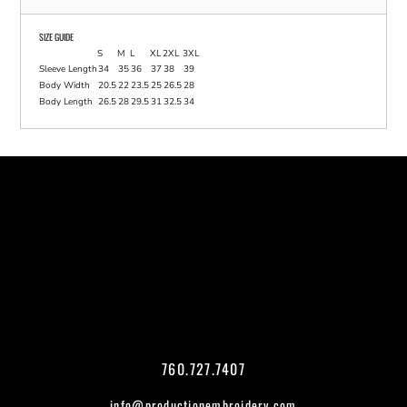
SIZE GUIDE
S
M
L
XL
2XL
3XL
Sleeve Length
34
35
36
37
38
39
Body Width
20.5
22
23.5
25
26.5
28
Body Length
26.5
28
29.5
31
32.5
34
760.727.7407
info@productionembroidery.com