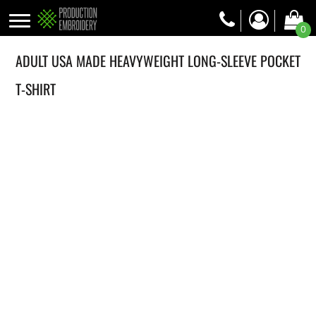
0
ADULT USA MADE HEAVYWEIGHT LONG-SLEEVE POCKET
T-SHIRT