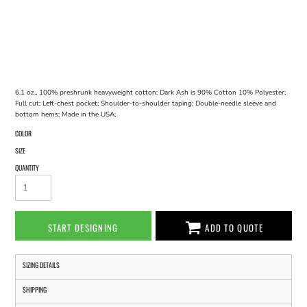
6.1 oz., 100% preshrunk heavyweight cotton; Dark Ash is 90% Cotton 10% Polyester;
Full cut; Left-chest pocket; Shoulder-to-shoulder taping; Double-needle sleeve and
bottom hems; Made in the USA;
COLOR
SIZE
QUANTITY
START DESIGNING
ADD TO QUOTE
SIZING DETAILS
SHIPPING