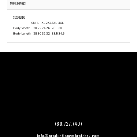
MORE IMAGES
SIZE GUIDE
S
M
L
XL
2XL
3XL
4XL
Body Width
20
22
24
26
28
30
Body Length
28
30
31
32
33.5
34.5
760.727.7407
info@productionembroidery.com