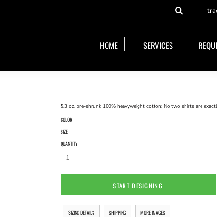
tra
HOME
SERVICES
REQUE
5.3 oz. pre-shrunk 100% heavyweight cotton; No two shirts are exactly
COLOR
SIZE
QUANTITY
START DESIGNING
SIZING DETAILS
SHIPPING
MORE IMAGES