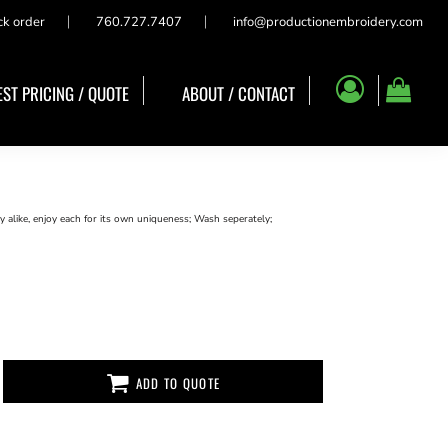
ck order
760.727.7407
info@productionembroidery.com
ST PRICING / QUOTE
ABOUT / CONTACT
 alike, enjoy each for its own uniqueness; Wash seperately;
ADD TO QUOTE