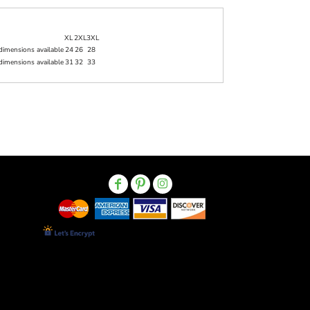
XL
2XL
3XL
dimensions available
24
26
28
dimensions available
31
32
33