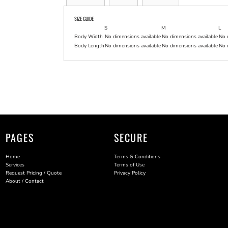
SIZE GUIDE
S
M
L
Body Width
No dimensions available
No dimensions available
No 
Body Length
No dimensions available
No dimensions available
No 
PAGES
SECURE
Home
Terms & Conditions
Services
Terms of Use
Request Pricing / Quote
Privacy Policy
About / Contact