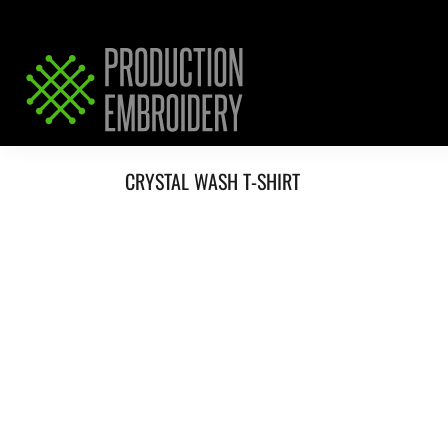
HOME
SERVICES
REQUEST PRICING / QUOTE
ABOUT / CONTACT
CRYSTAL WASH T-SHIRT
LOGIN