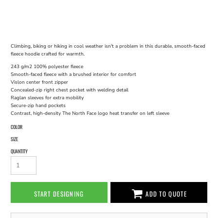
Climbing, biking or hiking in cool weather isn't a problem in this durable, smooth-faced
fleece hoodie crafted for warmth.
243 g/m2 100% polyester fleece
Smooth-faced fleece with a brushed interior for comfort
Vislon center front zipper
Concealed-zip right chest pocket with welding detail
Raglan sleeves for extra mobility
Secure-zip hand pockets
Contrast, high-density The North Face logo heat transfer on left sleeve
COLOR
SIZE
QUANTITY
START DESIGNING
ADD TO QUOTE