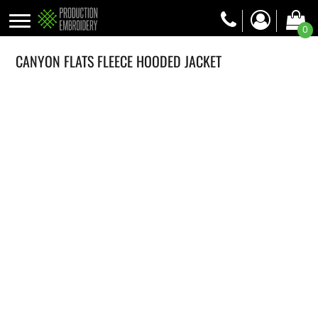
0
CANYON FLATS FLEECE HOODED JACKET