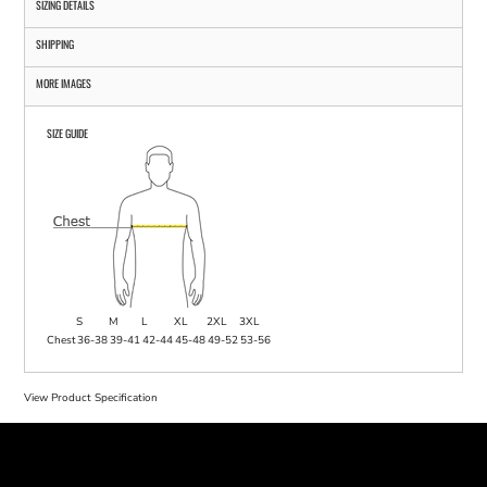
SIZING DETAILS
SHIPPING
MORE IMAGES
SIZE GUIDE
S
M
L
XL
2XL
3XL
Chest
36-38
39-41
42-44
45-48
49-52
53-56
View Product Specification