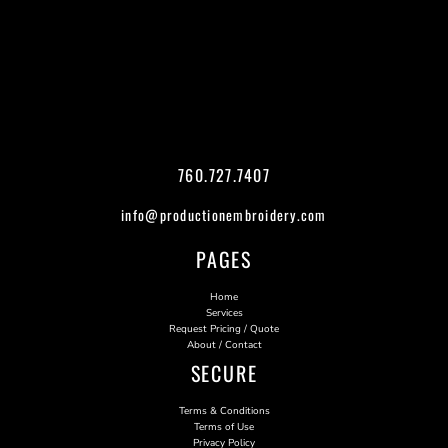
760.727.7407
info@productionembroidery.com
PAGES
Home
Services
Request Pricing / Quote
About / Contact
SECURE
Terms & Conditions
Terms of Use
Privacy Policy