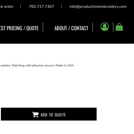
ck order
760.727.7407
info@productionembroidery.com
ST PRICING / QUOTE
ABOUT / CONTACT
 eyelets; Matching self-adhesive closure; Made in USA;
ADD TO QUOTE