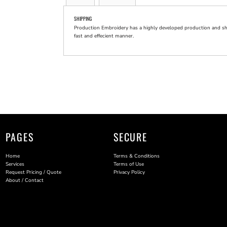
SHIPPING
Production Embroidery has a highly developed production and shi
fast and effecient manner.
PAGES
SECURE
Home
Terms & Conditions
Services
Terms of Use
Request Pricing / Quote
Privacy Policy
About / Contact