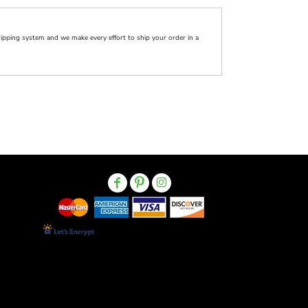
pping system and we make every effort to ship your order in a