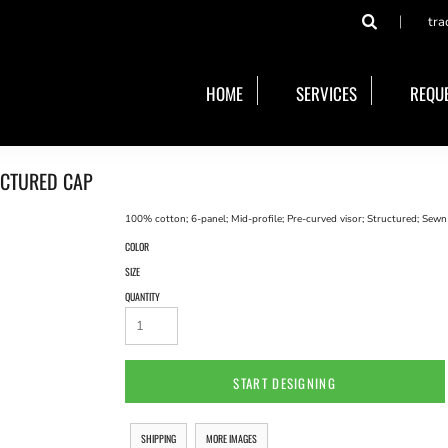
tra
HOME
SERVICES
REQUE
UCTURED CAP
100% cotton; 6-panel; Mid-profile; Pre-curved visor; Structured; Sewn
COLOR
SIZE
QUANTITY
START DESIGNING
SHIPPING
MORE IMAGES