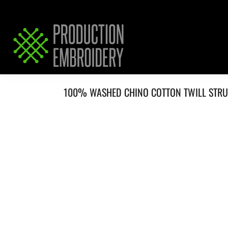
HOME
SERVICES
REQUEST PRICING / QUOTE
ABOUT / CONTACT
100% WASHED CHINO COTTON TWILL STR
LOGIN