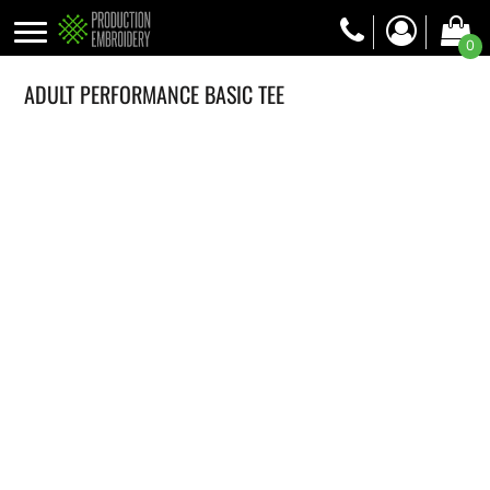
0
ADULT PERFORMANCE BASIC TEE