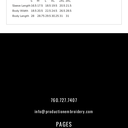
S
M
L
XL
2XL
3XL
Sleeve Length
16.5
17.5
18.5
19.5
20.5
21.5
Body Width
18.5
20.5
22.5
24.5
26.5
28.5
Body Length
28
28.75
29.5
30.25
31
31
760.727.7407
info@productionembroidery.com
PAGES