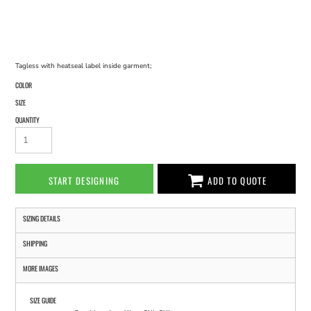
Tagless with heatseal label inside garment;
COLOR
SIZE
QUANTITY
START DESIGNING
ADD TO QUOTE
SIZING DETAILS
SHIPPING
MORE IMAGES
SIZE GUIDE