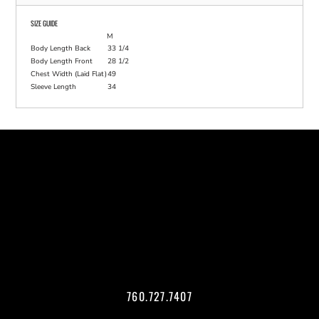
SIZE GUIDE
M
Body Length Back
33 1/4
Body Length Front
28 1/2
Chest Width (Laid Flat)
49
Sleeve Length
34
760.727.7407