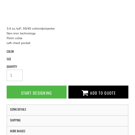
3.4 oz./yd², 55/45 cotton/polyester
Non-iron technology
Point collar
Left chest pocket
COLOR
SIZE
QUANTITY
START DESIGNING
ADD TO QUOTE
SIZING DETAILS
SHIPPING
MORE IMAGES