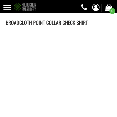
0
BROADCLOTH POINT COLLAR CHECK SHIRT