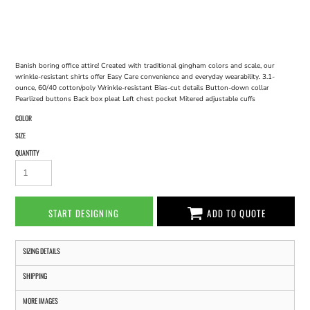
Banish boring office attire! Created with traditional gingham colors and scale, our
wrinkle-resistant shirts offer Easy Care convenience and everyday wearability. 3.1-
ounce, 60/40 cotton/poly Wrinkle-resistant Bias-cut details Button-down collar
Pearlized buttons Back box pleat Left chest pocket Mitered adjustable cuffs
COLOR
SIZE
QUANTITY
START DESIGNING
ADD TO QUOTE
SIZING DETAILS
SHIPPING
MORE IMAGES