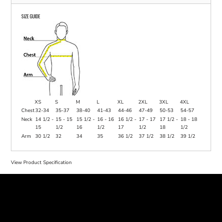
SIZE GUIDE
XS
S
M
L
XL
2XL
3XL
4XL
Chest
32-34
35-37
38-40
41-43
44-46
47-49
50-53
54-57
Neck
14 1/2 -
15 - 15
15 1/2 -
16 - 16
16 1/2 -
17 - 17
17 1/2 -
18 - 18
15
1/2
16
1/2
17
1/2
18
1/2
Arm
30 1/2
32
34
35
36 1/2
37 1/2
38 1/2
39 1/2
View Product Specification