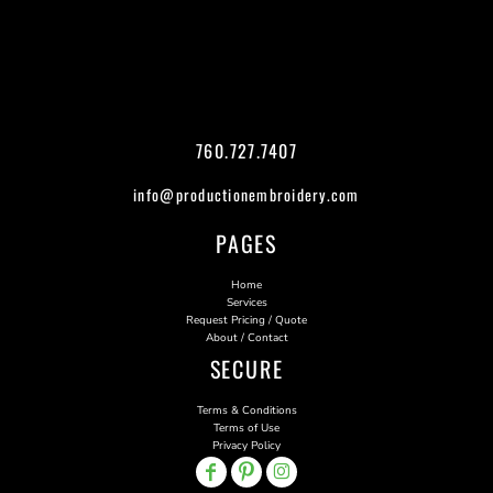
760.727.7407
info@productionembroidery.com
PAGES
Home
Services
Request Pricing / Quote
About / Contact
SECURE
Terms & Conditions
Terms of Use
Privacy Policy