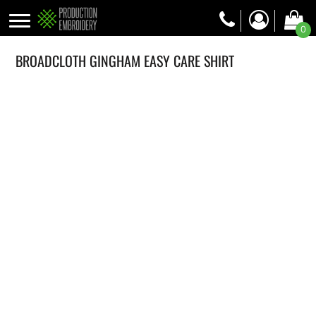
0
BROADCLOTH GINGHAM EASY CARE SHIRT