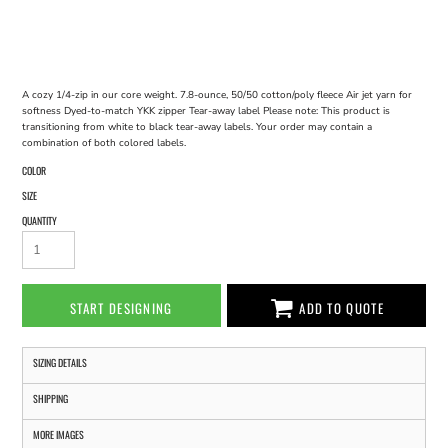
A cozy 1/4-zip in our core weight. 7.8-ounce, 50/50 cotton/poly fleece Air jet yarn for
softness Dyed-to-match YKK zipper Tear-away label Please note: This product is
transitioning from white to black tear-away labels. Your order may contain a
combination of both colored labels.
COLOR
SIZE
QUANTITY
START DESIGNING
ADD TO QUOTE
SIZING DETAILS
SHIPPING
MORE IMAGES