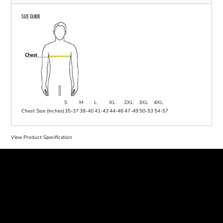
SIZE GUIDE
S
M
L
XL
2XL
3XL
4XL
Chest Size (inches)
35-37
38-40
41-43
44-46
47-49
50-53
54-57
View Product Specification