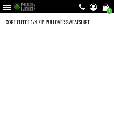
0
CORE FLEECE 1/4 ZIP PULLOVER SWEATSHIRT