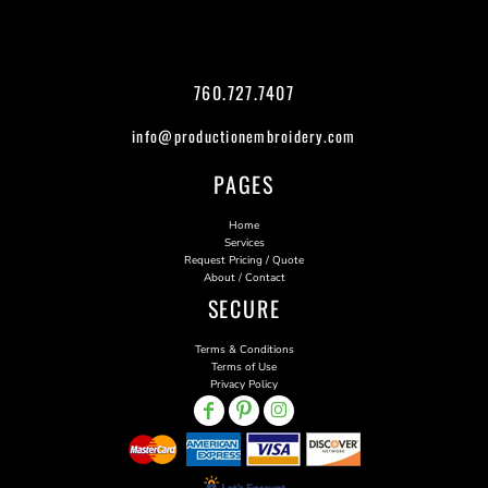
760.727.7407
info@productionembroidery.com
PAGES
Home
Services
Request Pricing / Quote
About / Contact
SECURE
Terms & Conditions
Terms of Use
Privacy Policy