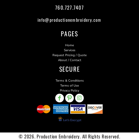
760.727.7407
info@productionembroidery.com
PAGES
Home
Services
Request Pricing / Quote
About / Contact
SECURE
Terms & Conditions
Terms of Use
Privacy Policy
© 2026. Production Embroidery. All Rights Reserved.