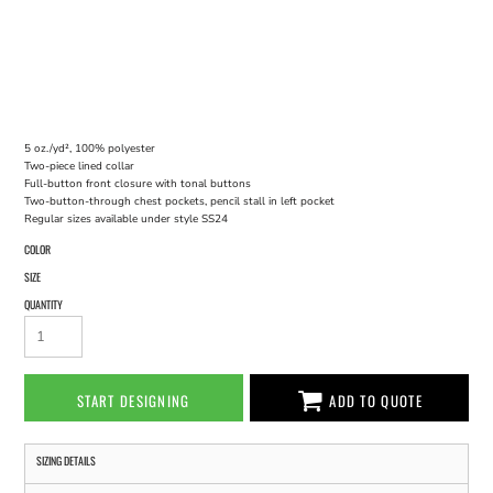
5 oz./yd², 100% polyester
Two-piece lined collar
Full-button front closure with tonal buttons
Two-button-through chest pockets, pencil stall in left pocket
Regular sizes available under style SS24
COLOR
SIZE
QUANTITY
START DESIGNING
ADD TO QUOTE
SIZING DETAILS