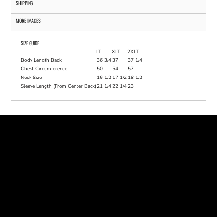
SHIPPING
MORE IMAGES
SIZE GUIDE
LT
XLT
2XLT
Body Length Back
36 3/4
37
37 1/4
Chest Circumference
50
54
57
Neck Size
16 1/2
17 1/2
18 1/2
Sleeve Length (From Center Back)
21 1/4
22 1/4
23