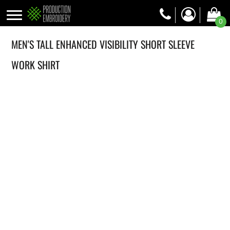
0
MEN'S TALL ENHANCED VISIBILITY SHORT SLEEVE
WORK SHIRT