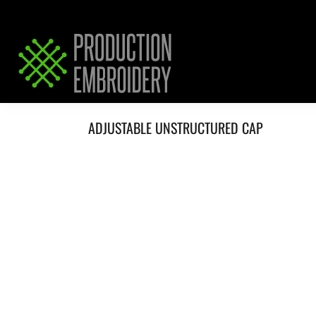
HOME
SERVICES
REQUEST PRICING / QUOTE
ABOUT / CONTACT
ADJUSTABLE UNSTRUCTURED CAP
LOGIN