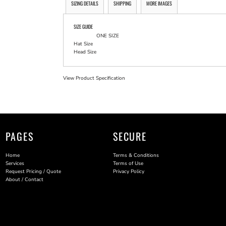
SIZING DETAILS
SHIPPING
MORE IMAGES
SIZE GUIDE
ONE SIZE
Hat Size
Head Size
View Product Specification
PAGES
SECURE
Home
Terms & Conditions
Services
Terms of Use
Request Pricing / Quote
Privacy Policy
About / Contact