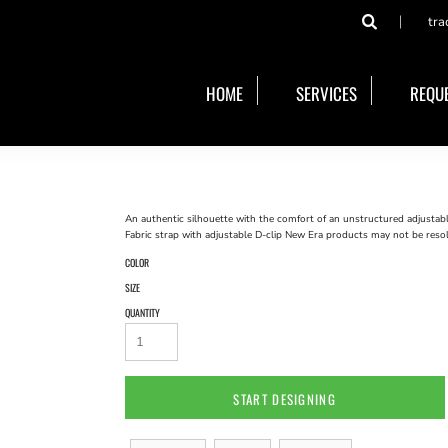
tra
HOME
SERVICES
REQUE
An authentic silhouette with the comfort of an unstructured adjustab
Fabric strap with adjustable D-clip New Era products may not be reso
COLOR
SIZE
QUANTITY
START DESIGNING