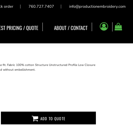
ck order
760.727.7407
info@productionembroidery.com
ST PRICING / QUOTE
ABOUT / CONTACT
le fit. Fabric 100% cotton Structure Unstructured Profile Low Closure
ld without embellishment.
ADD TO QUOTE