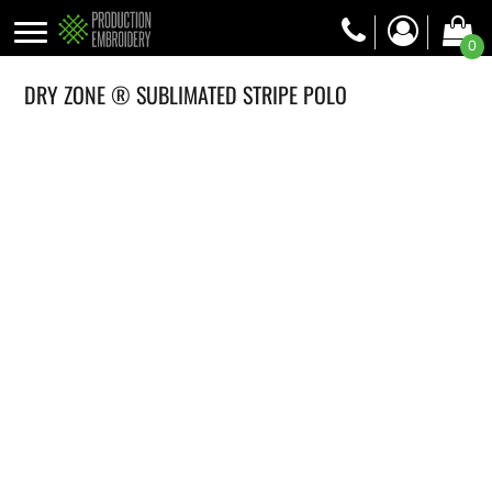
0
DRY ZONE ® SUBLIMATED STRIPE POLO