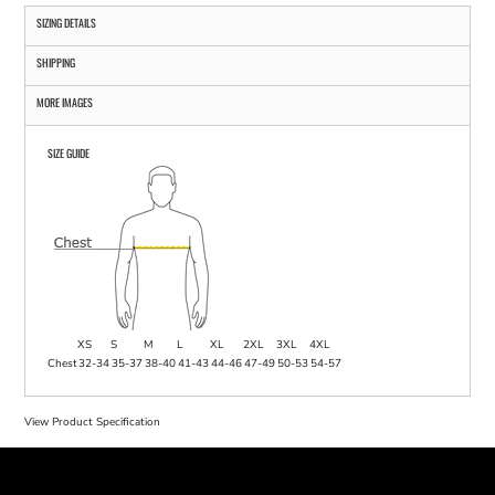
SIZING DETAILS
SHIPPING
MORE IMAGES
SIZE GUIDE
XS
S
M
L
XL
2XL
3XL
4XL
Chest
32-34
35-37
38-40
41-43
44-46
47-49
50-53
54-57
View Product Specification