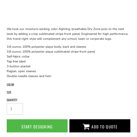
We took our moisture-wicking, odor-fighting, breathable Dry Zone polo to the next
level by adding a crisp sublimated stripe front panel. Engineered for high performance,
this trend-right style will complement any school, team or corporate logo.
3.8-ounce, 100% polyester pique body, back and sleeves
3.8-ounce, 100% polyester pique sublimated stripe front panel
Self-fabric collar
Tag-free label
3-button placket
Raglan, open sleeves
Double-needle sleeves and hem
COLOR
SIZE
QUANTITY
START DESIGNING
ADD TO QUOTE