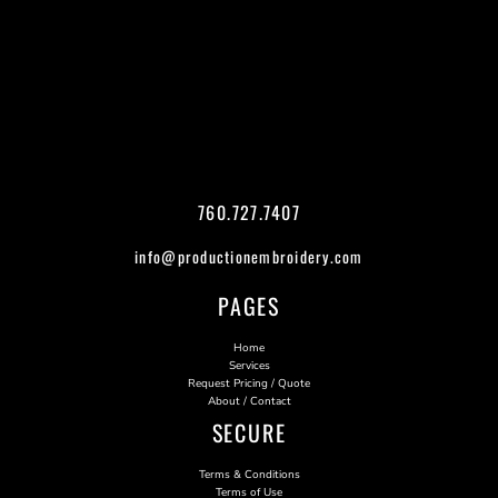
760.727.7407
info@productionembroidery.com
PAGES
Home
Services
Request Pricing / Quote
About / Contact
SECURE
Terms & Conditions
Terms of Use