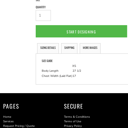
QUANTITY
START DESIGNING
SIZING DETAILS
SHIPPING
MORE IMAGES
SIZE GUIDE
XS
Body Length
27 1/2
Chest Width (Laid Flat)
17
PAGES
SECURE
Home
Terms & Conditions
Services
Terms of Use
Request Pricing / Quote
Privacy Policy