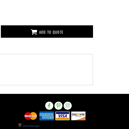
ADD TO QUOTE