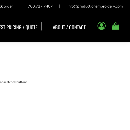
ck order
760.727.7407
info@productionembroidery.com
ST PRICING / QUOTE
ABOUT / CONTACT
olor-matched buttons