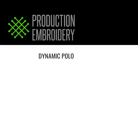
HOME
SERVICES
REQUEST PRICING / QUOTE
ABOUT / CONTACT
DYNAMIC POLO
LOGIN