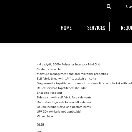
tra
HOME
SERVICES
REQUE
4.4 oz./yd², 100% Polyester Interlock Mini Grid
Modern classic fit
Moisture-management and anti-microbial properties
Self fabric lined with 1/4" topstitch on collar
Single-needle topstitched three-button clean finished placket with c
Rolled forward topstitched shoulder
Snagging resistant
Side seam with self fabric face side vents
Decorative logo side tab on left side seam
Double needle sleeve and bottom hems
UPF 30+ (white is not applicable)
Woven label
COLOR
SIZE