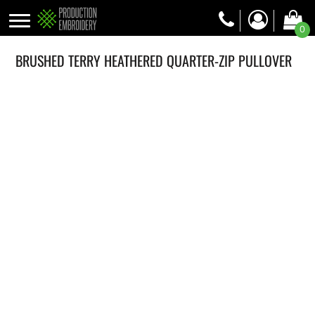
0
BRUSHED TERRY HEATHERED QUARTER-ZIP PULLOVER