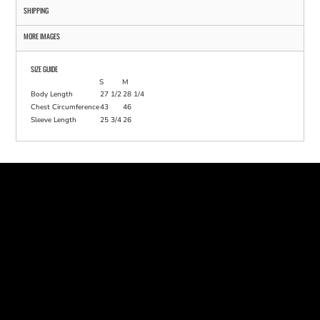
SHIPPING
MORE IMAGES
SIZE GUIDE
S
M
Body Length
27 1/2
28 1/4
Chest Circumference
43
46
Sleeve Length
25 3/4
26