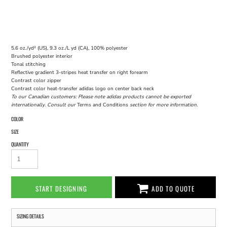
5.6 oz./yd² (US), 9.3 oz./L yd (CA), 100% polyester
Brushed polyester interior
Tonal stitching
Reflective gradient 3-stripes heat transfer on right forearm
Contrast color zipper
Contrast color heat-transfer adidas logo on center back neck
To our Canadian customers: Please note adidas products cannot be exported
internationally. Consult our
Terms and Conditions
section for more information.
COLOR
SIZE
QUANTITY
START DESIGNING
ADD TO QUOTE
SIZING DETAILS