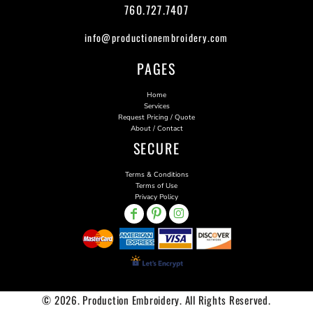
760.727.7407
info@productionembroidery.com
PAGES
Home
Services
Request Pricing / Quote
About / Contact
SECURE
Terms & Conditions
Terms of Use
Privacy Policy
© 2026. Production Embroidery. All Rights Reserved.