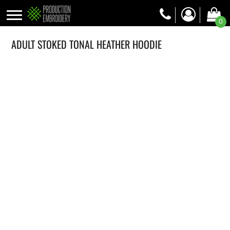
0
ADULT STOKED TONAL HEATHER HOODIE