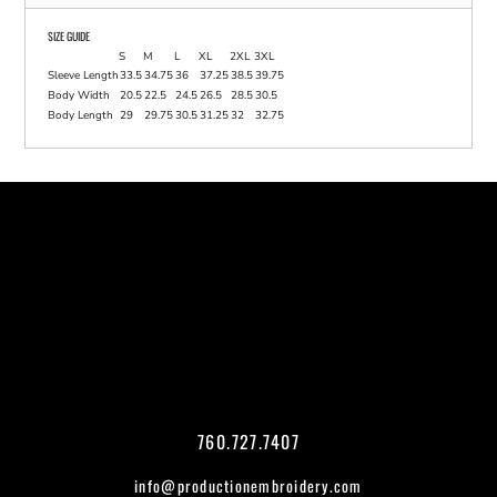
SIZE GUIDE
S
M
L
XL
2XL
3XL
Sleeve Length
33.5
34.75
36
37.25
38.5
39.75
Body Width
20.5
22.5
24.5
26.5
28.5
30.5
Body Length
29
29.75
30.5
31.25
32
32.75
760.727.7407
info@productionembroidery.com