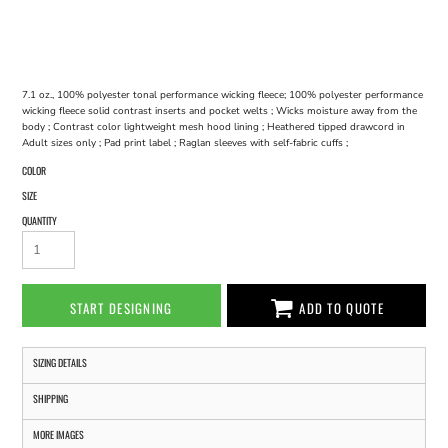
7.1 oz., 100% polyester tonal performance wicking fleece; 100% polyester performance
wicking fleece solid contrast inserts and pocket welts ; Wicks moisture away from the
body ; Contrast color lightweight mesh hood lining ; Heathered tipped drawcord in
Adult sizes only ; Pad print label ; Raglan sleeves with self-fabric cuffs ;
COLOR
SIZE
QUANTITY
START DESIGNING
ADD TO QUOTE
SIZING DETAILS
SHIPPING
MORE IMAGES