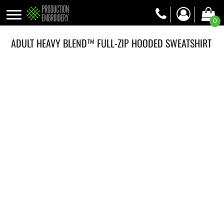
0
ADULT HEAVY BLEND™ FULL-ZIP HOODED SWEATSHIRT