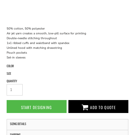
50% cotton, 50% polyester
Air jet yarn creates a smooth, low-pill surface for printing
Double-needle stitching throughout
1x1 ribbed cuffs and waistband with spandex
Unlined hood with matching drawstring
Pouch pockets
Set-in sleeves
COLOR
SIZE
QUANTITY
START DESIGNING
ADD TO QUOTE
SIZING DETAILS
SHIPPING