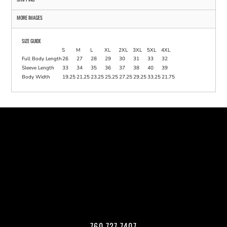
MORE IMAGES
SIZE GUIDE
S
M
L
XL
2XL
3XL
5XL
4XL
Full Body Length
26
27
28
29
30
31
33
32
Sleeve Length
33
34
35
36
37
38
40
39
Body Width
19.25
21.25
23.25
25.25
27.25
29.25
33.25
21.75
760.727.7407