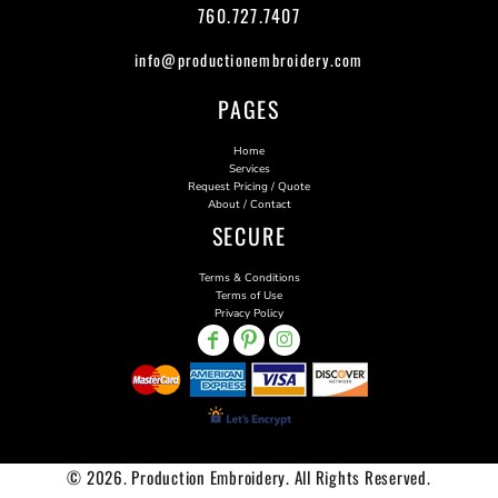
760.727.7407
info@productionembroidery.com
PAGES
Home
Services
Request Pricing / Quote
About / Contact
SECURE
Terms & Conditions
Terms of Use
Privacy Policy
© 2026. Production Embroidery. All Rights Reserved.