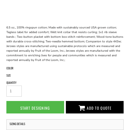
6.5 oz., 100% ringspun cotton; Made with sustainably sourced USA grown cotton;
Tagless label for added comfort; Welt knit collar that resists curling; 1x1 rib sleeve
bands ; Two-button placket with bottom box-stitch reinforcement; Wood-tone buttons
with durable cross-stitching; Two-needle hemmed bottom; Companion to style 443w;
Jerzees styles are manufactured using sustainable protocols which are measured and
reported annually by Fruit of the Loom, Inc.; Jerzees styles are manufactured with the
commitment to enriching lives for people and communities which is measured and
reported annually by Fruit of the Loom, Inc.;
COLOR
SIZE
QUANTITY
START DESIGNING
ADD TO QUOTE
SIZING DETAILS