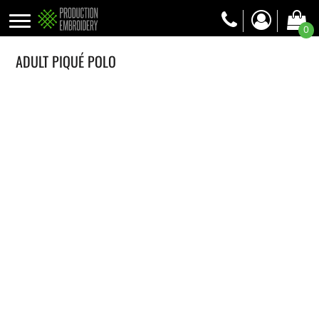
0
ADULT PIQUÉ POLO