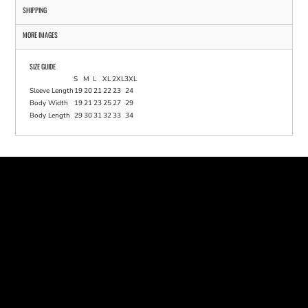
SHIPPING
MORE IMAGES
SIZE GUIDE
S
M
L
XL
2XL
3XL
Sleeve Length
19
20
21
22
23
24
Body Width
19
21
23
25
27
29
Body Length
29
30
31
32
33
34