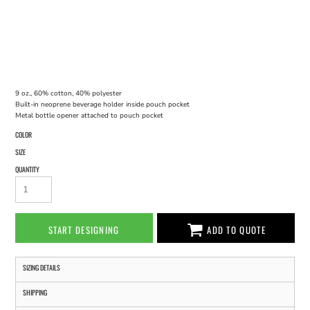
9 oz., 60% cotton, 40% polyester
Built-in neoprene beverage holder inside pouch pocket
Metal bottle opener attached to pouch pocket
COLOR
SIZE
QUANTITY
START DESIGNING
ADD TO QUOTE
SIZING DETAILS
SHIPPING