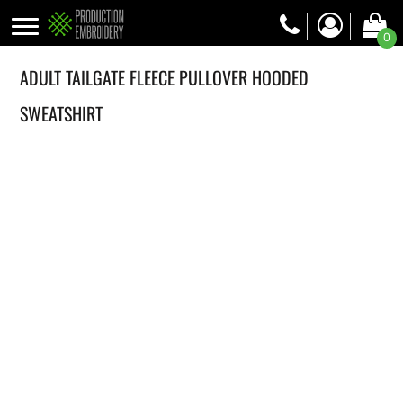
0
ADULT TAILGATE FLEECE PULLOVER HOODED
SWEATSHIRT