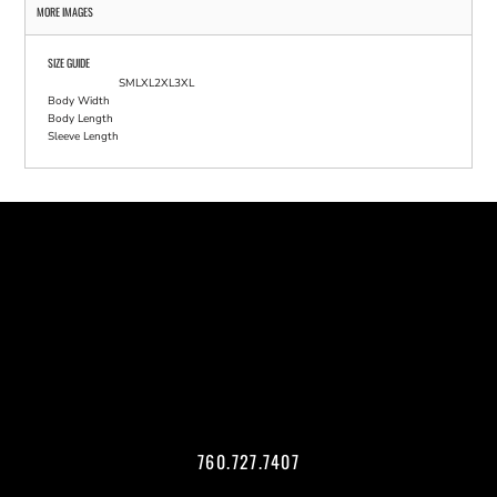
MORE IMAGES
SIZE GUIDE
S
M
L
XL
2XL
3XL
Body Width
Body Length
Sleeve Length
760.727.7407