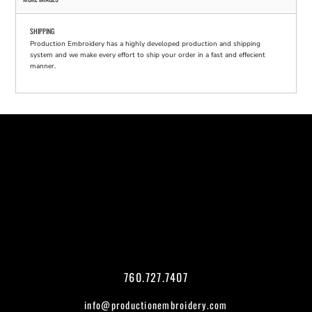
SHIPPING
Production Embroidery has a highly developed production and shipping
system and we make every effort to ship your order in a fast and effecient
manner.
760.727.7407
info@productionembroidery.com