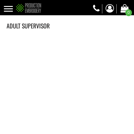
0
ADULT SUPERVISOR