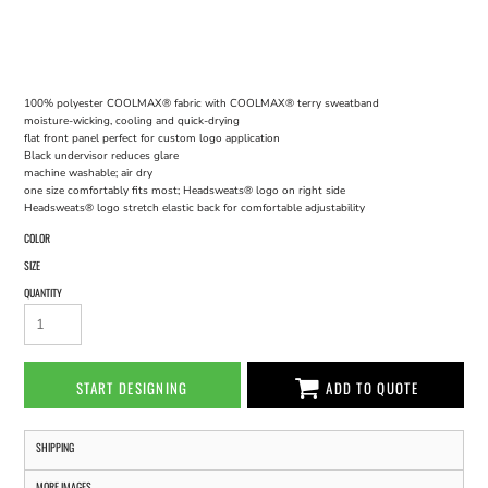
100% polyester COOLMAX® fabric with COOLMAX® terry sweatband
moisture-wicking, cooling and quick-drying
flat front panel perfect for custom logo application
Black undervisor reduces glare
machine washable; air dry
one size comfortably fits most; Headsweats® logo on right side
Headsweats® logo stretch elastic back for comfortable adjustability
COLOR
SIZE
QUANTITY
START DESIGNING
ADD TO QUOTE
SHIPPING
MORE IMAGES