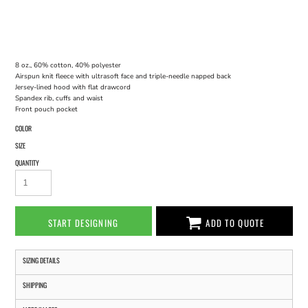
8 oz., 60% cotton, 40% polyester
Airspun knit fleece with ultrasoft face and triple-needle napped back
Jersey-lined hood with flat drawcord
Spandex rib, cuffs and waist
Front pouch pocket
COLOR
SIZE
QUANTITY
START DESIGNING
ADD TO QUOTE
SIZING DETAILS
SHIPPING