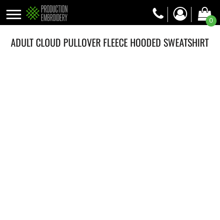
0
ADULT CLOUD PULLOVER FLEECE HOODED SWEATSHIRT