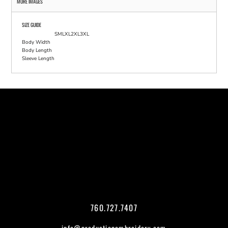
MORE IMAGES
SIZE GUIDE
S
M
L
XL
2XL
3XL
Body Width
Body Length
Sleeve Length
760.727.7407
info@productionembroidery.com