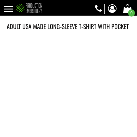
0
ADULT USA MADE LONG-SLEEVE T-SHIRT WITH POCKET