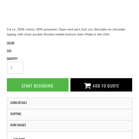
5.4 oz., 50% cotton, 50% polyester; Open-end yarn; Full cut; Shoulder-to-shoulder
taping; Left-chest pocket; Double-needle bottom hem; Made in the USA;
COLOR
SIZE
QUANTITY
START DESIGNING
ADD TO QUOTE
SIZING DETAILS
SHIPPING
MORE IMAGES