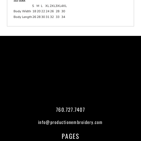
SIZE GUIDE
S
M
L
XL
2XL
3XL
4XL
Body Width
18
20
22
24
26
28
30
Body Length
26
28
30
31
32
33
34
760.727.7407
info@productionembroidery.com
PAGES