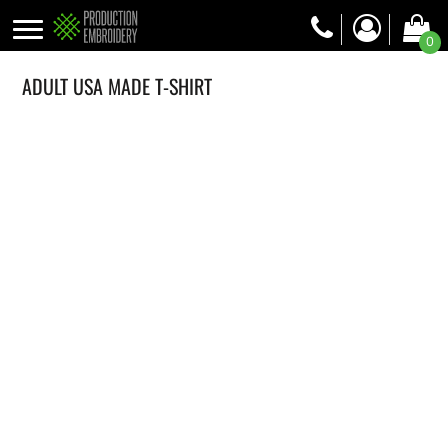
0
ADULT USA MADE T-SHIRT