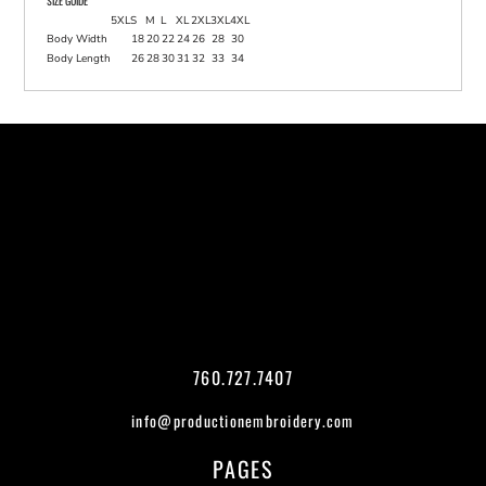
SIZE GUIDE
5XL
S
M
L
XL
2XL
3XL
4XL
Body Width
18
20
22
24
26
28
30
Body Length
26
28
30
31
32
33
34
760.727.7407
info@productionembroidery.com
PAGES