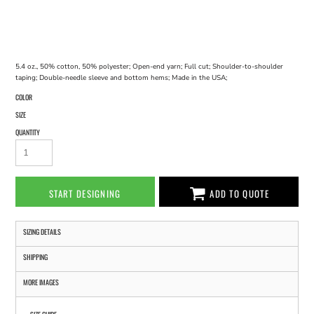
5.4 oz., 50% cotton, 50% polyester; Open-end yarn; Full cut; Shoulder-to-shoulder
taping; Double-needle sleeve and bottom hems; Made in the USA;
COLOR
SIZE
QUANTITY
START DESIGNING
ADD TO QUOTE
SIZING DETAILS
SHIPPING
MORE IMAGES