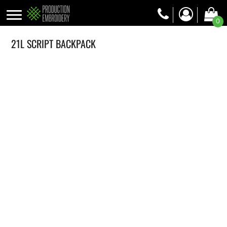
0
21L SCRIPT BACKPACK