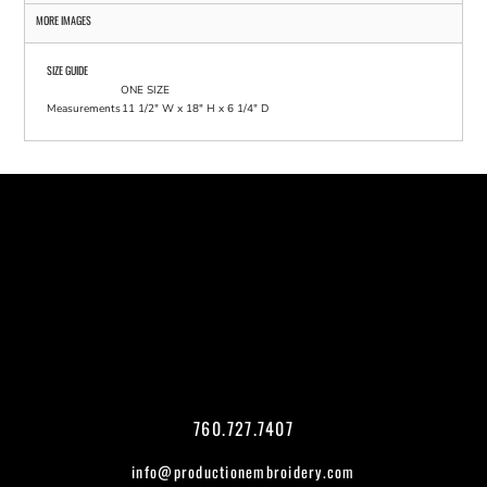
MORE IMAGES
SIZE GUIDE
ONE SIZE
Measurements
11 1/2" W x 18" H x 6 1/4" D
760.727.7407
info@productionembroidery.com