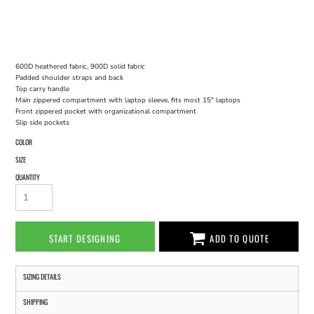
600D heathered fabric, 900D solid fabric
Padded shoulder straps and back
Top carry handle
Main zippered compartment with laptop sleeve, fits most 15" laptops
Front zippered pocket with organizational compartment
Slip side pockets
COLOR
SIZE
QUANTITY
START DESIGNING
ADD TO QUOTE
SIZING DETAILS
SHIPPING