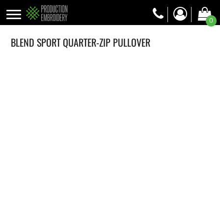
0
BLEND SPORT QUARTER-ZIP PULLOVER