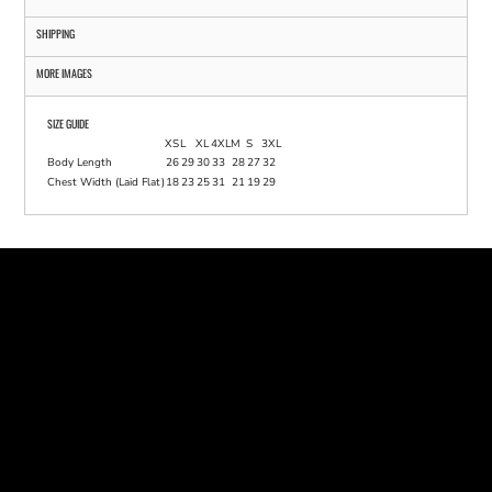
SHIPPING
MORE IMAGES
SIZE GUIDE
XS
L
XL
4XL
M
S
3XL
Body Length
26
29
30
33
28
27
32
Chest Width (Laid Flat)
18
23
25
31
21
19
29