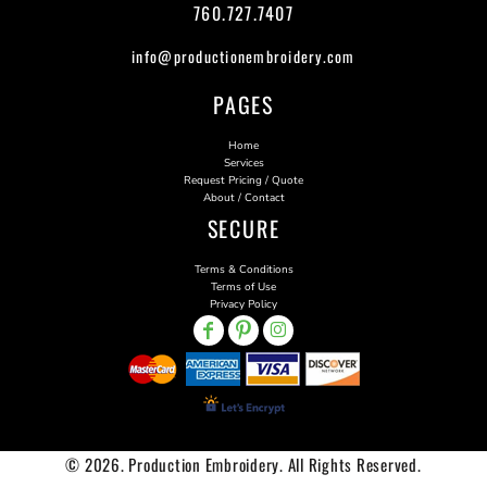
760.727.7407
info@productionembroidery.com
PAGES
Home
Services
Request Pricing / Quote
About / Contact
SECURE
Terms & Conditions
Terms of Use
Privacy Policy
© 2026. Production Embroidery. All Rights Reserved.