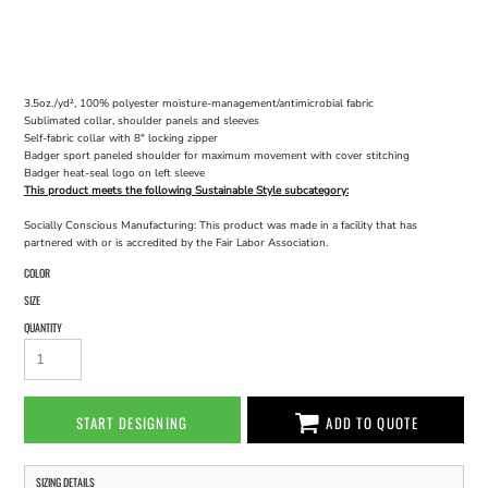
3.5oz./yd², 100% polyester moisture-management/antimicrobial fabric
Sublimated collar, shoulder panels and sleeves
Self-fabric collar with 8" locking zipper
Badger sport paneled shoulder for maximum movement with cover stitching
Badger heat-seal logo on left sleeve
This product meets the following Sustainable Style subcategory:
Socially Conscious Manufacturing: This product was made in a facility that has
partnered with or is accredited by the Fair Labor Association.
COLOR
SIZE
QUANTITY
START DESIGNING
ADD TO QUOTE
SIZING DETAILS