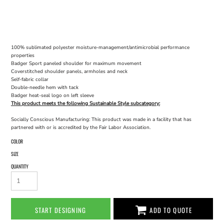
100% sublimated polyester moisture-management/antimicrobial performance
properties
Badger Sport paneled shoulder for maximum movement
Coverstitched shoulder panels, armholes and neck
Self-fabric collar
Double-needle hem with tack
Badger heat-seal logo on left sleeve
This product meets the following Sustainable Style subcategory:
Socially Conscious Manufacturing: This product was made in a facility that has
partnered with or is accredited by the Fair Labor Association.
COLOR
SIZE
QUANTITY
START DESIGNING
ADD TO QUOTE