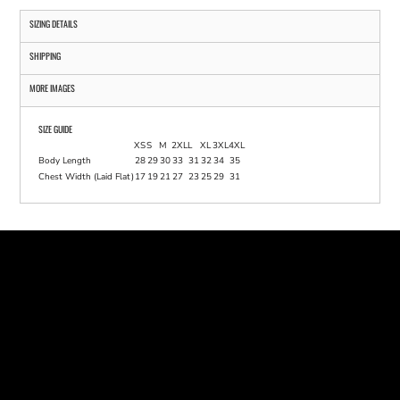
SIZING DETAILS
SHIPPING
MORE IMAGES
SIZE GUIDE
XS
S
M
2XL
L
XL
3XL
4XL
Body Length
28
29
30
33
31
32
34
35
Chest Width (Laid Flat)
17
19
21
27
23
25
29
31