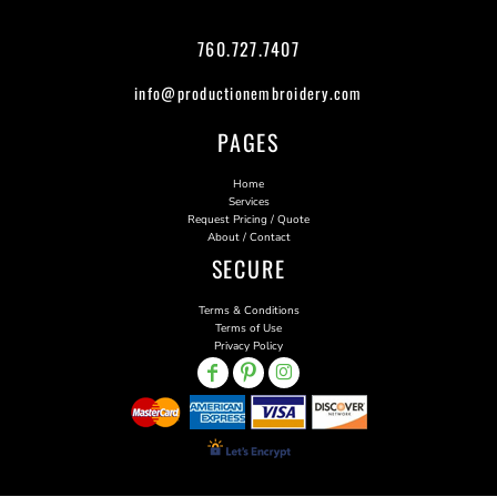
760.727.7407
info@productionembroidery.com
PAGES
Home
Services
Request Pricing / Quote
About / Contact
SECURE
Terms & Conditions
Terms of Use
Privacy Policy