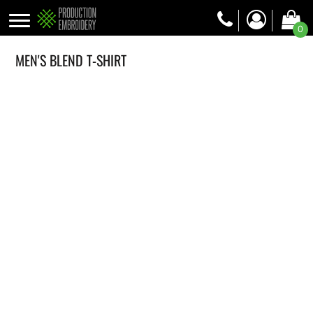
0
MEN'S BLEND T-SHIRT