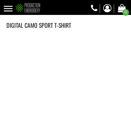
0
DIGITAL CAMO SPORT T-SHIRT