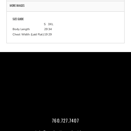
MORE IMAGES
SIZE GUIDE
S
3XL
Body Length
29
34
Chest Width (Laid Flat)
19
29
760.727.7407