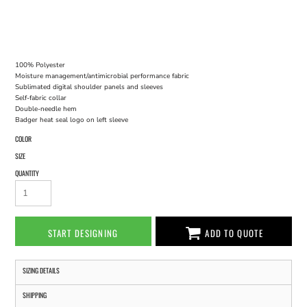
100% Polyester
Moisture management/antimicrobial performance fabric
Sublimated digital shoulder panels and sleeves
Self-fabric collar
Double-needle hem
Badger heat seal logo on left sleeve
COLOR
SIZE
QUANTITY
START DESIGNING
ADD TO QUOTE
SIZING DETAILS
SHIPPING