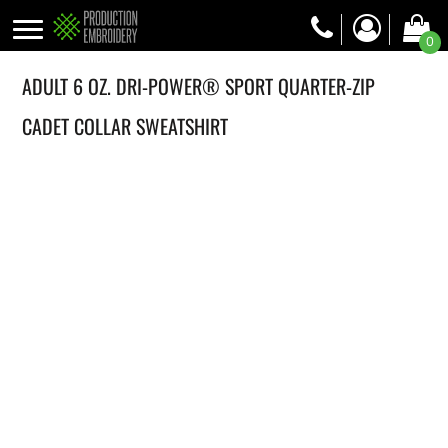
0
ADULT 6 OZ. DRI-POWER® SPORT QUARTER-ZIP
CADET COLLAR SWEATSHIRT