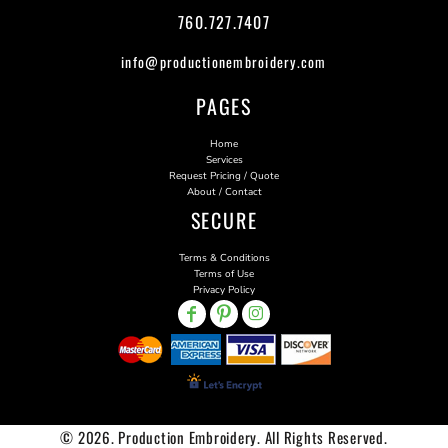
760.727.7407
info@productionembroidery.com
PAGES
Home
Services
Request Pricing / Quote
About / Contact
SECURE
Terms & Conditions
Terms of Use
Privacy Policy
© 2026. Production Embroidery. All Rights Reserved.