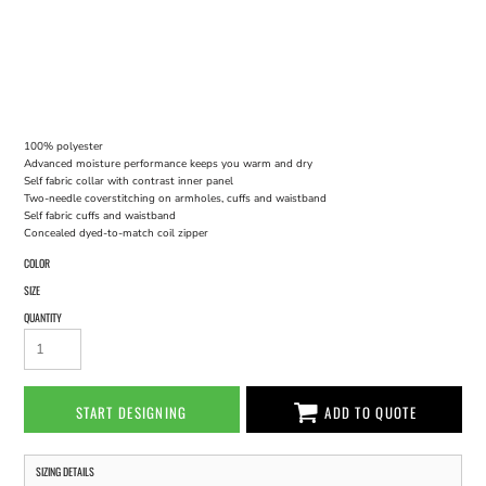
100% polyester
Advanced moisture performance keeps you warm and dry
Self fabric collar with contrast inner panel
Two-needle coverstitching on armholes, cuffs and waistband
Self fabric cuffs and waistband
Concealed dyed-to-match coil zipper
COLOR
SIZE
QUANTITY
START DESIGNING
ADD TO QUOTE
SIZING DETAILS