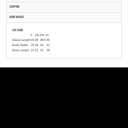
SHIPPING
MORE IMAGES
SIZE GUIDE
S
2XL
3XL
M
Sleeve Length
34
38
38.5
35
Body Width
20
28
30
22
Body Length
27
31
32
28