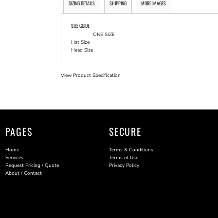
SIZING DETAILS
SHIPPING
MORE IMAGES
SIZE GUIDE
ONE SIZE
Hat Size
Head Size
View Product Specification
PAGES
SECURE
Home
Terms & Conditions
Services
Terms of Use
Request Pricing / Quote
Privacy Policy
About / Contact