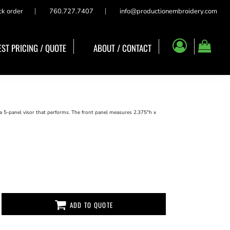
ck order
760.727.7407
info@productionembroidery.com
ST PRICING / QUOTE
ABOUT / CONTACT
a 5-panel visor that performs. The front panel measures 2.375"h x
ADD TO QUOTE