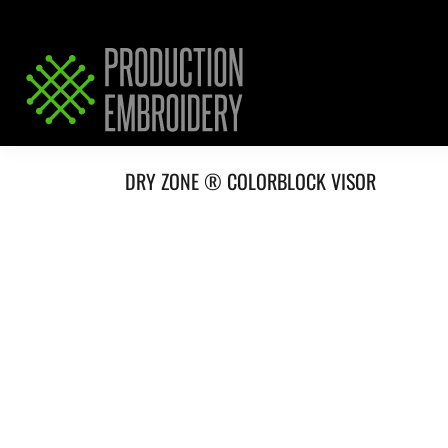
HOME
SERVICES
REQUEST PRICING / QUOTE
ABOUT / CONTACT
DRY ZONE ® COLORBLOCK VISOR
LOGIN