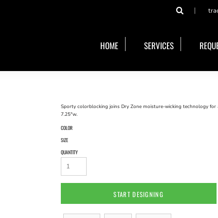
tra
HOME
SERVICES
REQUE
Sporty colorblocking joins Dry Zone moisture-wicking technology for 
7.25"w.
COLOR
SIZE
QUANTITY
START DESIGNING