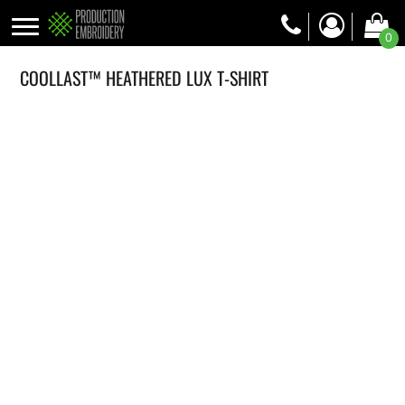
0
COOLLAST™ HEATHERED LUX T-SHIRT