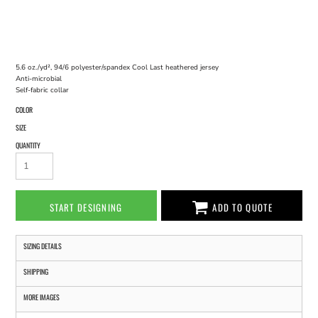
5.6 oz./yd², 94/6 polyester/spandex Cool Last heathered jersey
Anti-microbial
Self-fabric collar
COLOR
SIZE
QUANTITY
START DESIGNING
ADD TO QUOTE
SIZING DETAILS
SHIPPING
MORE IMAGES