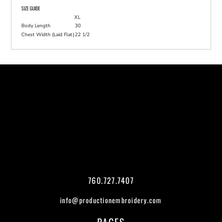
SIZE GUIDE
XL
Body Length
30
Chest Width (Laid Flat)
22 1/2
760.727.7407
info@productionembroidery.com
PAGES