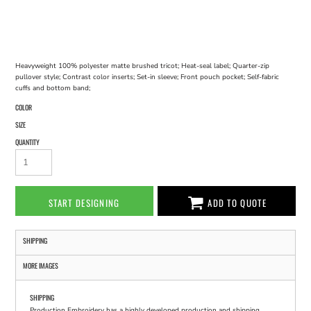
Heavyweight 100% polyester matte brushed tricot; Heat-seal label; Quarter-zip
pullover style; Contrast color inserts; Set-in sleeve; Front pouch pocket; Self-fabric
cuffs and bottom band;
COLOR
SIZE
QUANTITY
START DESIGNING
ADD TO QUOTE
SHIPPING
MORE IMAGES
SHIPPING
Production Embroidery has a highly developed production and shipping