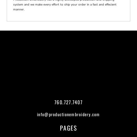
system and we make every effort to ship your order in a fast and effecient
manner.
760.727.7407
info@productionembroidery.com
PAGES