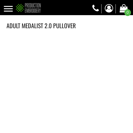
0
ADULT MEDALIST 2.0 PULLOVER