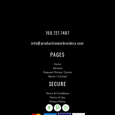
760.727.7407
info@productionembroidery.com
PAGES
Home
Services
Request Pricing / Quote
About / Contact
SECURE
Terms & Conditions
Terms of Use
Privacy Policy