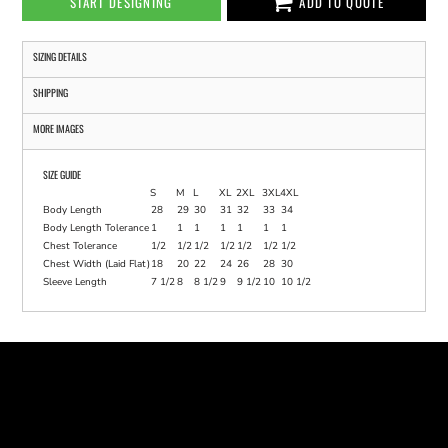
START DESIGNING
ADD TO QUOTE
SIZING DETAILS
SHIPPING
MORE IMAGES
SIZE GUIDE
S
M
L
XL
2XL
3XL
4XL
Body Length
28
29
30
31
32
33
34
Body Length Tolerance
1
1
1
1
1
1
1
Chest Tolerance
1/2
1/2
1/2
1/2
1/2
1/2
1/2
Chest Width (Laid Flat)
18
20
22
24
26
28
30
Sleeve Length
7 1/2
8
8 1/2
9
9 1/2
10
10 1/2