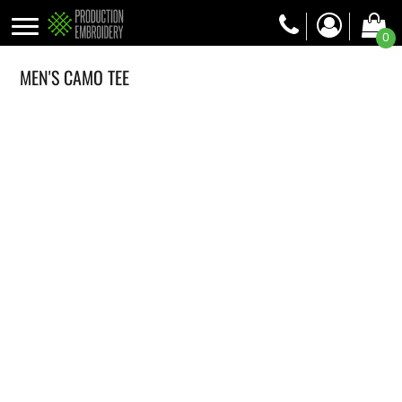
0
MEN'S CAMO TEE