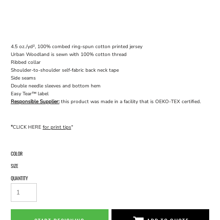
4.5 oz./yd², 100% combed ring-spun cotton printed jersey
Urban Woodland is sewn with 100% cotton thread
Ribbed collar
Shoulder-to-shoulder self-fabric back neck tape
Side seams
Double needle sleeves and bottom hem
Easy Tear™ label
Responsible Supplier:
this product was made in a facility that is OEKO-TEX certified.
"
CLICK HERE
for print tips
"
COLOR
SIZE
QUANTITY