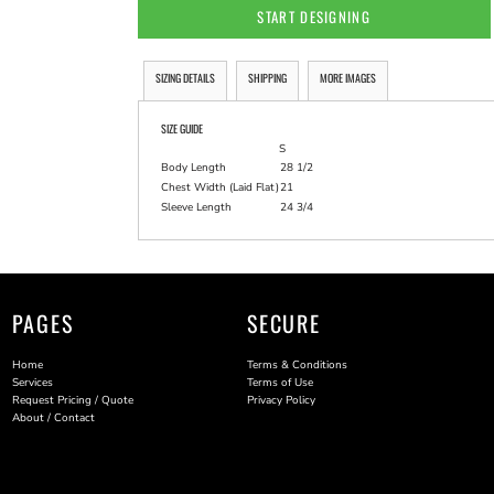
START DESIGNING
SIZING DETAILS
SHIPPING
MORE IMAGES
SIZE GUIDE
S
Body Length
28 1/2
Chest Width (Laid Flat)
21
Sleeve Length
24 3/4
PAGES
SECURE
Home
Terms & Conditions
Services
Terms of Use
Request Pricing / Quote
Privacy Policy
About / Contact