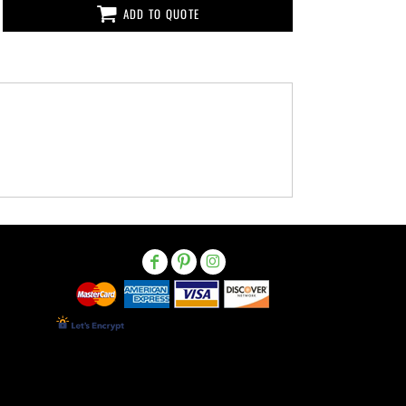
ADD TO QUOTE