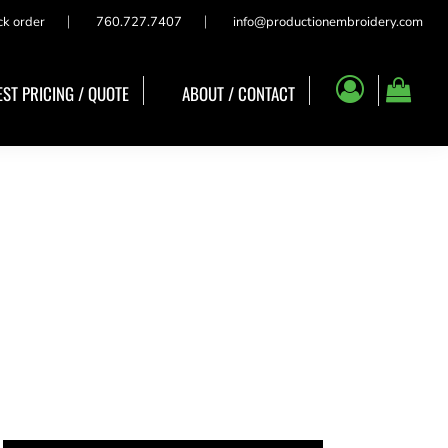
ck order
760.727.7407
info@productionembroidery.com
ST PRICING / QUOTE
ABOUT / CONTACT