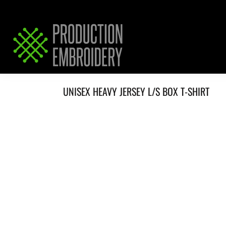
HOME
SERVICES
REQUEST PRICING / QUOTE
ABOUT / CONTACT
UNISEX HEAVY JERSEY L/S BOX T-SHIRT
LOGIN