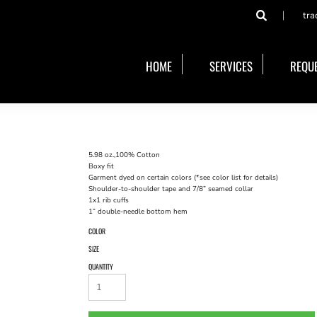
tra
HOME
SERVICES
REQUE
5.98 oz.,100% Cotton
Boxy fit
Garment dyed on certain colors (*see color list for details)
Shoulder-to-shoulder tape and 7/8” seamed collar
1x1 rib cuffs
1” double-needle bottom hem
COLOR
SIZE
QUANTITY