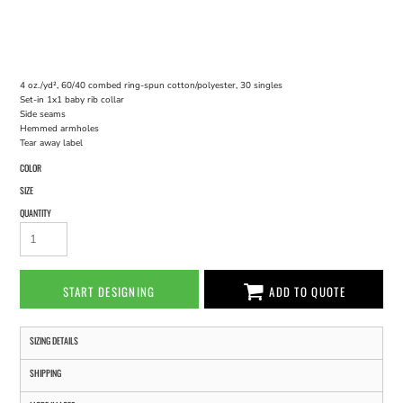
4 oz./yd², 60/40 combed ring-spun cotton/polyester, 30 singles
Set-in 1x1 baby rib collar
Side seams
Hemmed armholes
Tear away label
COLOR
SIZE
QUANTITY
START DESIGNING
ADD TO QUOTE
SIZING DETAILS
SHIPPING