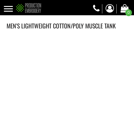
0
MEN'S LIGHTWEIGHT COTTON/POLY MUSCLE TANK