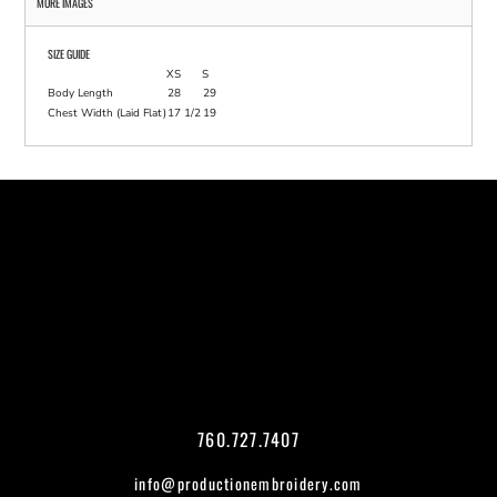
MORE IMAGES
SIZE GUIDE
XS
S
Body Length
28
29
Chest Width (Laid Flat)
17 1/2
19
760.727.7407
info@productionembroidery.com